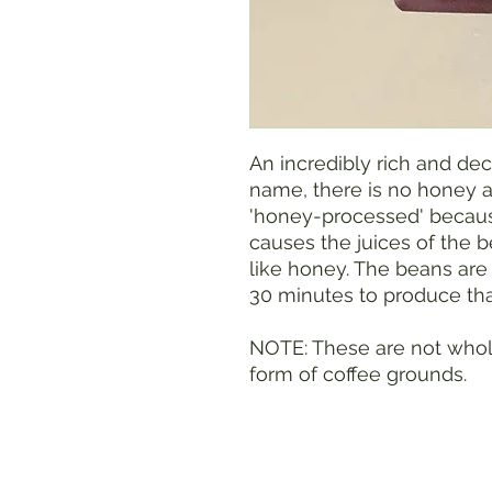
An incredibly rich and deca
name, there is no honey a
'honey-processed' becaus
causes the juices of the 
like honey. The beans are
30 minutes to produce that
NOTE: These are not whol
form of coffee grounds.