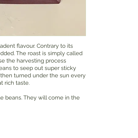
dent flavour. Contrary to its
dded. The roast is simply called
e the harvesting process
beans to seep out super sticky
 then turned under the sun every
 rich taste.
e beans. They will come in the