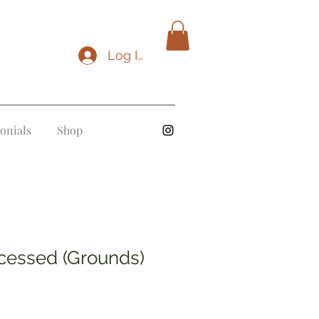
Log In
onials
Shop
cessed (Grounds)