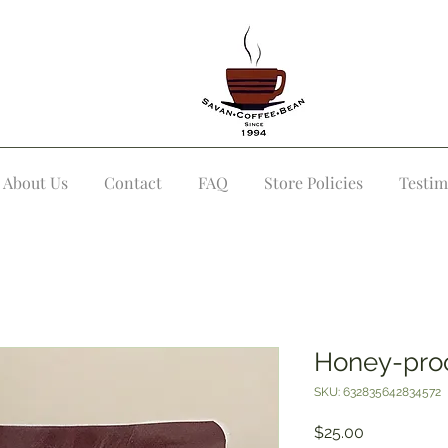
About Us
Contact
FAQ
Store Policies
Testim
Honey-pro
SKU: 632835642834572
Price
$25.00